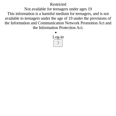
Restricted
Not available for teenagers under ages 19
This information is a harmful medium for teenagers, and is not
available to teenagers under the age of 19 under the provisions of
the Information and Communication Network Promotion Act and
the Information Protection Act.
Log-in