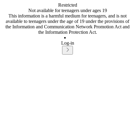
Restricted
Not available for teenagers under ages 19
This information is a harmful medium for teenagers, and is not
available to teenagers under the age of 19 under the provisions of
the Information and Communication Network Promotion Act and
the Information Protection Act.
Log-in