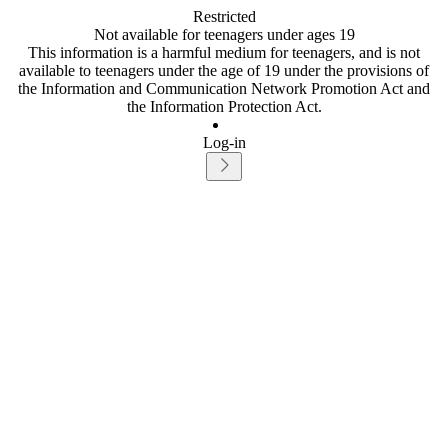
Restricted
Not available for teenagers under ages 19
This information is a harmful medium for teenagers, and is not
available to teenagers under the age of 19 under the provisions of
the Information and Communication Network Promotion Act and
the Information Protection Act.
Log-in