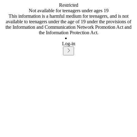
Restricted
Not available for teenagers under ages 19
This information is a harmful medium for teenagers, and is not
available to teenagers under the age of 19 under the provisions of
the Information and Communication Network Promotion Act and
the Information Protection Act.
Log-in