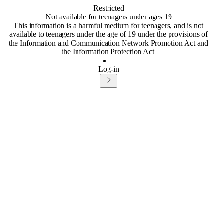
Restricted
Not available for teenagers under ages 19
This information is a harmful medium for teenagers, and is not
available to teenagers under the age of 19 under the provisions of
the Information and Communication Network Promotion Act and
the Information Protection Act.
Log-in