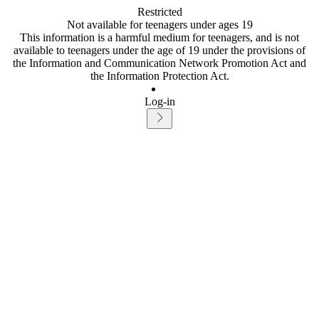
Restricted
Not available for teenagers under ages 19
This information is a harmful medium for teenagers, and is not
available to teenagers under the age of 19 under the provisions of
the Information and Communication Network Promotion Act and
the Information Protection Act.
Log-in