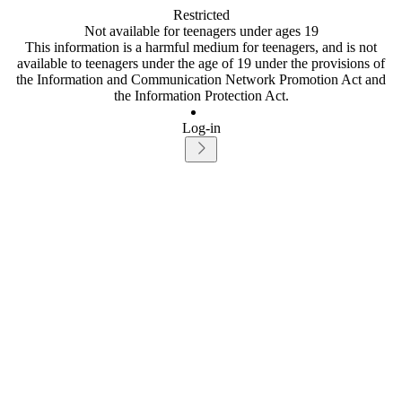
Restricted
Not available for teenagers under ages 19
This information is a harmful medium for teenagers, and is not
available to teenagers under the age of 19 under the provisions of
the Information and Communication Network Promotion Act and
the Information Protection Act.
Log-in