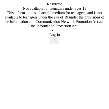
Restricted
Not available for teenagers under ages 19
This information is a harmful medium for teenagers, and is not
available to teenagers under the age of 19 under the provisions of
the Information and Communication Network Promotion Act and
the Information Protection Act.
Log-in