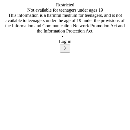
Restricted
Not available for teenagers under ages 19
This information is a harmful medium for teenagers, and is not
available to teenagers under the age of 19 under the provisions of
the Information and Communication Network Promotion Act and
the Information Protection Act.
Log-in