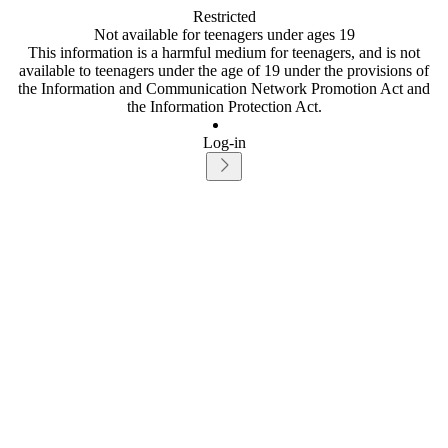
Restricted
Not available for teenagers under ages 19
This information is a harmful medium for teenagers, and is not
available to teenagers under the age of 19 under the provisions of
the Information and Communication Network Promotion Act and
the Information Protection Act.
Log-in