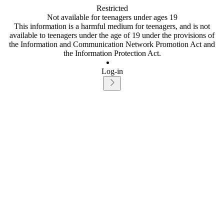
Restricted
Not available for teenagers under ages 19
This information is a harmful medium for teenagers, and is not
available to teenagers under the age of 19 under the provisions of
the Information and Communication Network Promotion Act and
the Information Protection Act.
Log-in