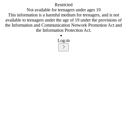
Restricted
Not available for teenagers under ages 19
This information is a harmful medium for teenagers, and is not
available to teenagers under the age of 19 under the provisions of
the Information and Communication Network Promotion Act and
the Information Protection Act.
Log-in