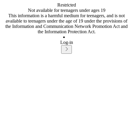
Restricted
Not available for teenagers under ages 19
This information is a harmful medium for teenagers, and is not
available to teenagers under the age of 19 under the provisions of
the Information and Communication Network Promotion Act and
the Information Protection Act.
Log-in