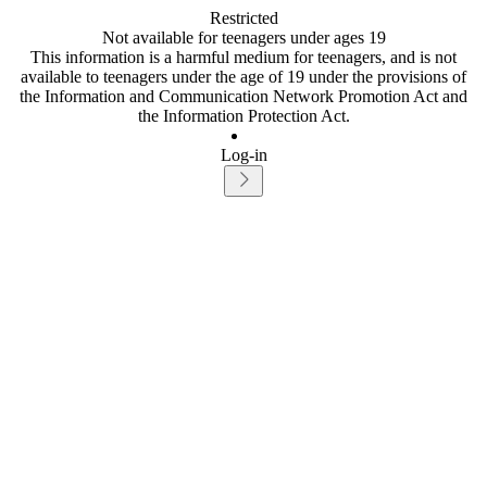
Restricted
Not available for teenagers under ages 19
This information is a harmful medium for teenagers, and is not
available to teenagers under the age of 19 under the provisions of
the Information and Communication Network Promotion Act and
the Information Protection Act.
Log-in