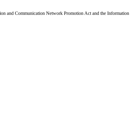
ormation and Communication Network Promotion Act and the Information