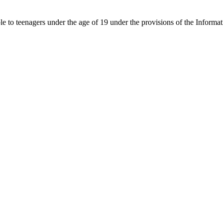
able to teenagers under the age of 19 under the provisions of the Inf