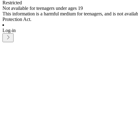
Restricted
Not available for teenagers under ages 19
This information is a harmful medium for teenagers, and is not avail
Protection Act.
Log-in