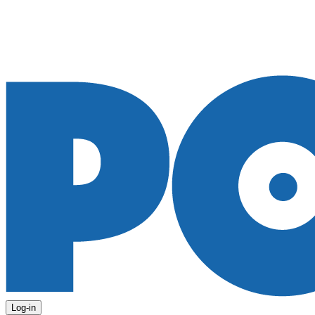
Log-in