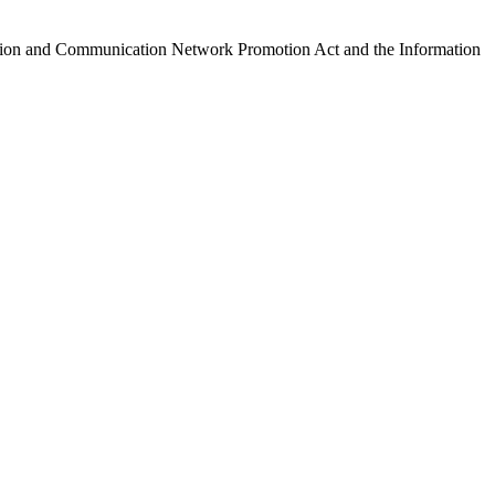
ormation and Communication Network Promotion Act and the Information