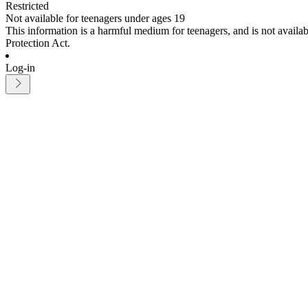
Restricted
Not available for teenagers under ages 19
This information is a harmful medium for teenagers, and is not avail
Protection Act.
Log-in