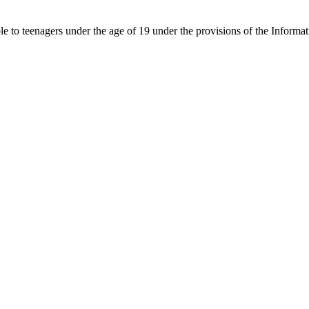
able to teenagers under the age of 19 under the provisions of the Inf