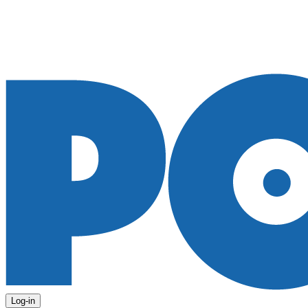
Log-in