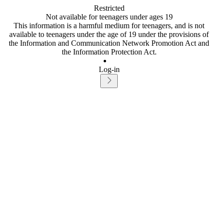
Restricted
Not available for teenagers under ages 19
This information is a harmful medium for teenagers, and is not
available to teenagers under the age of 19 under the provisions of
the Information and Communication Network Promotion Act and
the Information Protection Act.
Log-in