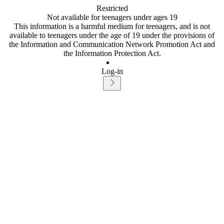
Restricted
Not available for teenagers under ages 19
This information is a harmful medium for teenagers, and is not
available to teenagers under the age of 19 under the provisions of
the Information and Communication Network Promotion Act and
the Information Protection Act.
Log-in