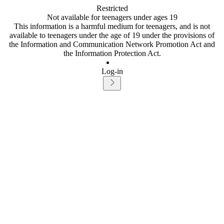
Restricted
Not available for teenagers under ages 19
This information is a harmful medium for teenagers, and is not
available to teenagers under the age of 19 under the provisions of
the Information and Communication Network Promotion Act and
the Information Protection Act.
Log-in