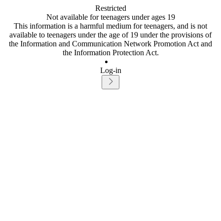
Restricted
Not available for teenagers under ages 19
This information is a harmful medium for teenagers, and is not
available to teenagers under the age of 19 under the provisions of
the Information and Communication Network Promotion Act and
the Information Protection Act.
Log-in