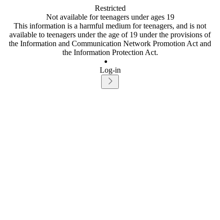
Restricted
Not available for teenagers under ages 19
This information is a harmful medium for teenagers, and is not
available to teenagers under the age of 19 under the provisions of
the Information and Communication Network Promotion Act and
the Information Protection Act.
Log-in