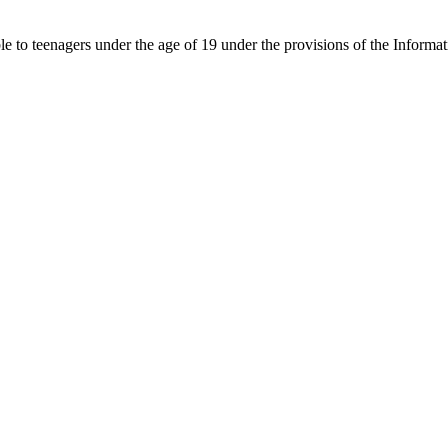
able to teenagers under the age of 19 under the provisions of the Inf