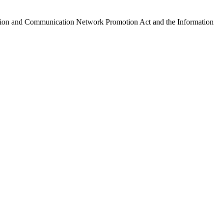
ormation and Communication Network Promotion Act and the Information