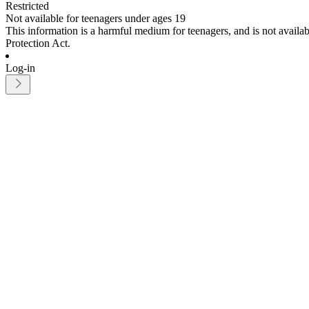
Restricted
Not available for teenagers under ages 19
This information is a harmful medium for teenagers, and is not avail
Protection Act.
Log-in