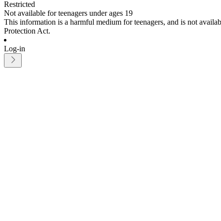
Restricted
Not available for teenagers under ages 19
This information is a harmful medium for teenagers, and is not avail
Protection Act.
Log-in