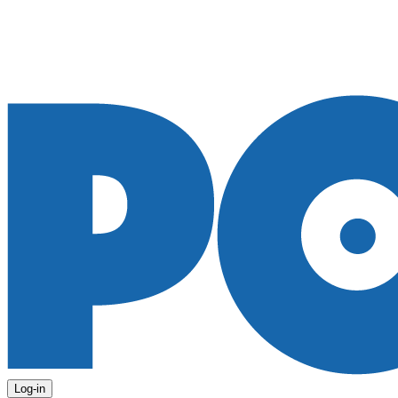
Log-in