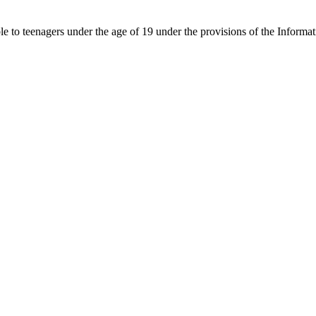
able to teenagers under the age of 19 under the provisions of the Inf