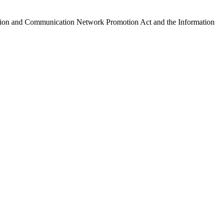
ormation and Communication Network Promotion Act and the Information