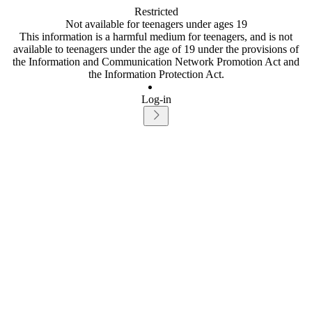
Restricted
Not available for teenagers under ages 19
This information is a harmful medium for teenagers, and is not
available to teenagers under the age of 19 under the provisions of
the Information and Communication Network Promotion Act and
the Information Protection Act.
Log-in