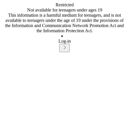
Restricted
Not available for teenagers under ages 19
This information is a harmful medium for teenagers, and is not
available to teenagers under the age of 19 under the provisions of
the Information and Communication Network Promotion Act and
the Information Protection Act.
Log-in