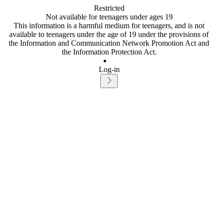
Restricted
Not available for teenagers under ages 19
This information is a harmful medium for teenagers, and is not
available to teenagers under the age of 19 under the provisions of
the Information and Communication Network Promotion Act and
the Information Protection Act.
Log-in