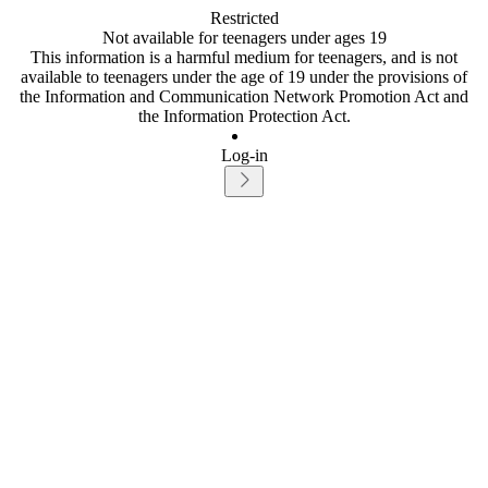
Restricted
Not available for teenagers under ages 19
This information is a harmful medium for teenagers, and is not
available to teenagers under the age of 19 under the provisions of
the Information and Communication Network Promotion Act and
the Information Protection Act.
Log-in