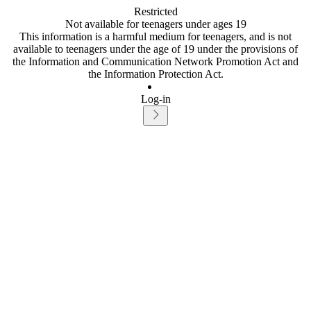
Restricted
Not available for teenagers under ages 19
This information is a harmful medium for teenagers, and is not
available to teenagers under the age of 19 under the provisions of
the Information and Communication Network Promotion Act and
the Information Protection Act.
Log-in