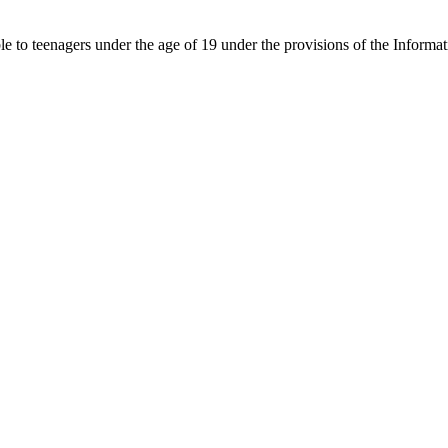
able to teenagers under the age of 19 under the provisions of the Inf