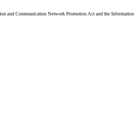
ormation and Communication Network Promotion Act and the Information