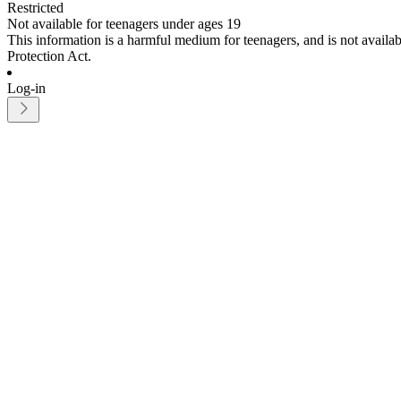
Restricted
Not available for teenagers under ages 19
This information is a harmful medium for teenagers, and is not avail
Protection Act.
Log-in