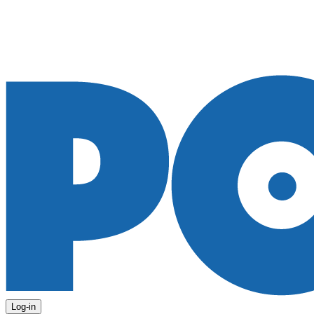
Log-in