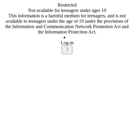
Restricted
Not available for teenagers under ages 19
This information is a harmful medium for teenagers, and is not
available to teenagers under the age of 19 under the provisions of
the Information and Communication Network Promotion Act and
the Information Protection Act.
Log-in