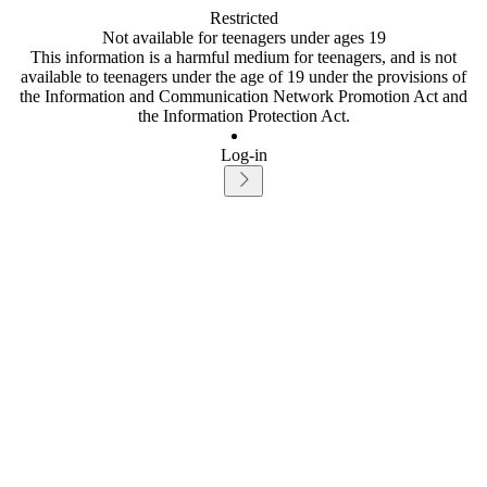
Restricted
Not available for teenagers under ages 19
This information is a harmful medium for teenagers, and is not
available to teenagers under the age of 19 under the provisions of
the Information and Communication Network Promotion Act and
the Information Protection Act.
Log-in