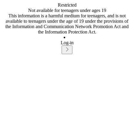
Restricted
Not available for teenagers under ages 19
This information is a harmful medium for teenagers, and is not
available to teenagers under the age of 19 under the provisions of
the Information and Communication Network Promotion Act and
the Information Protection Act.
Log-in