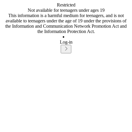
Restricted
Not available for teenagers under ages 19
This information is a harmful medium for teenagers, and is not
available to teenagers under the age of 19 under the provisions of
the Information and Communication Network Promotion Act and
the Information Protection Act.
Log-in