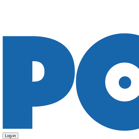
Log-in