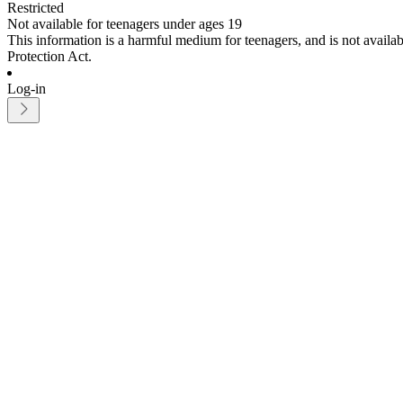
Restricted
Not available for teenagers under ages 19
This information is a harmful medium for teenagers, and is not avail
Protection Act.
Log-in