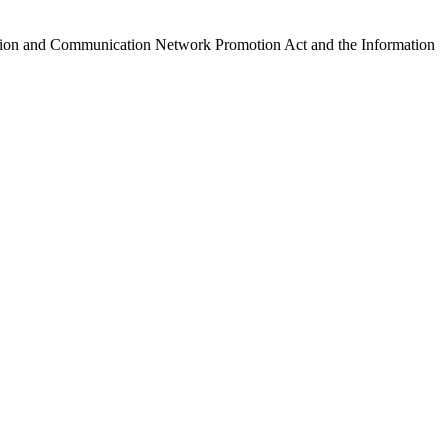
ormation and Communication Network Promotion Act and the Information