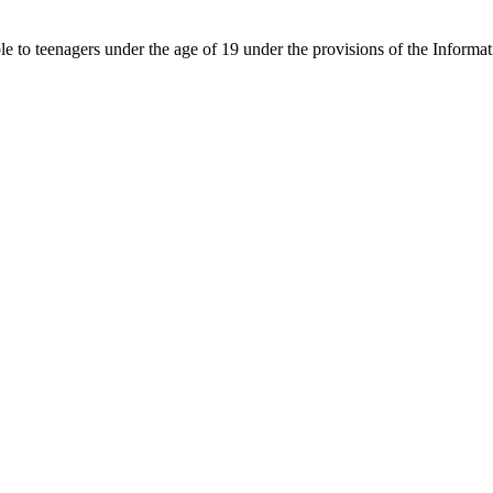
able to teenagers under the age of 19 under the provisions of the Inf