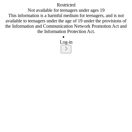
Restricted
Not available for teenagers under ages 19
This information is a harmful medium for teenagers, and is not
available to teenagers under the age of 19 under the provisions of
the Information and Communication Network Promotion Act and
the Information Protection Act.
Log-in