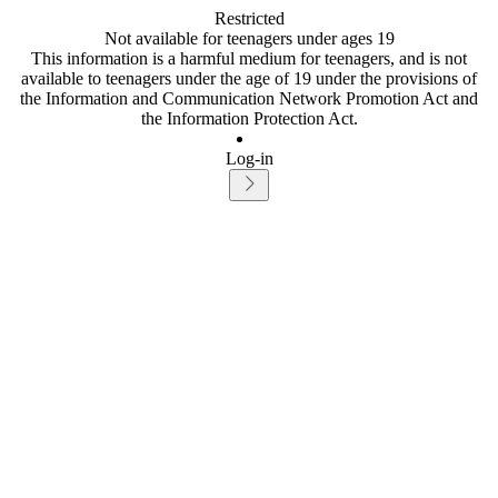
Restricted
Not available for teenagers under ages 19
This information is a harmful medium for teenagers, and is not
available to teenagers under the age of 19 under the provisions of
the Information and Communication Network Promotion Act and
the Information Protection Act.
Log-in