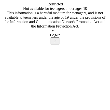
Restricted
Not available for teenagers under ages 19
This information is a harmful medium for teenagers, and is not
available to teenagers under the age of 19 under the provisions of
the Information and Communication Network Promotion Act and
the Information Protection Act.
Log-in