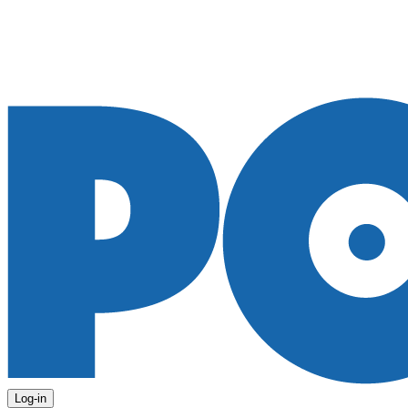
Log-in