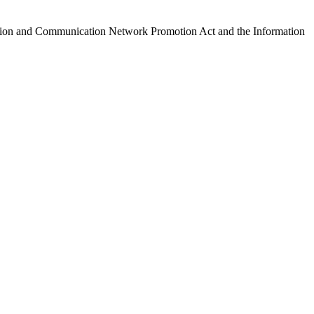
ormation and Communication Network Promotion Act and the Information