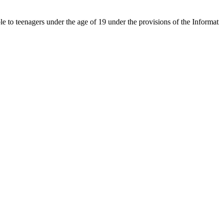
able to teenagers under the age of 19 under the provisions of the Inf