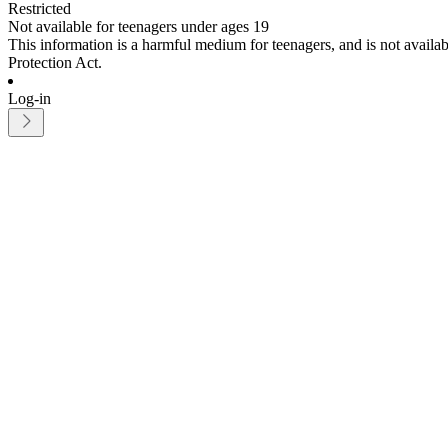
Restricted
Not available for teenagers under ages 19
This information is a harmful medium for teenagers, and is not avail
Protection Act.
Log-in