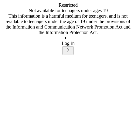
Restricted
Not available for teenagers under ages 19
This information is a harmful medium for teenagers, and is not
available to teenagers under the age of 19 under the provisions of
the Information and Communication Network Promotion Act and
the Information Protection Act.
Log-in