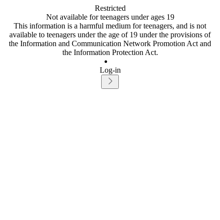
Restricted
Not available for teenagers under ages 19
This information is a harmful medium for teenagers, and is not
available to teenagers under the age of 19 under the provisions of
the Information and Communication Network Promotion Act and
the Information Protection Act.
Log-in