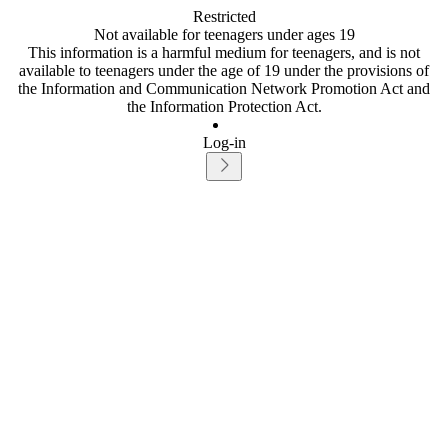
Restricted
Not available for teenagers under ages 19
This information is a harmful medium for teenagers, and is not
available to teenagers under the age of 19 under the provisions of
the Information and Communication Network Promotion Act and
the Information Protection Act.
Log-in