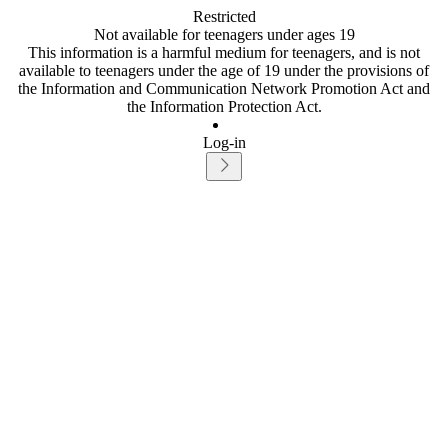
Restricted
Not available for teenagers under ages 19
This information is a harmful medium for teenagers, and is not
available to teenagers under the age of 19 under the provisions of
the Information and Communication Network Promotion Act and
the Information Protection Act.
Log-in