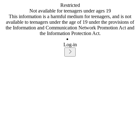
Restricted
Not available for teenagers under ages 19
This information is a harmful medium for teenagers, and is not
available to teenagers under the age of 19 under the provisions of
the Information and Communication Network Promotion Act and
the Information Protection Act.
Log-in