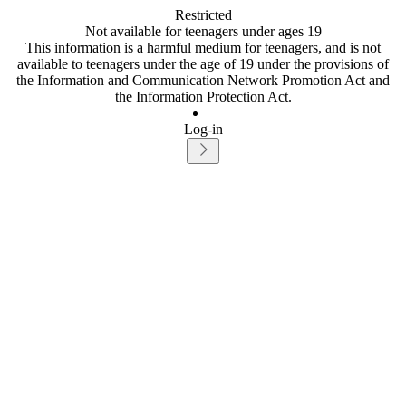
Restricted
Not available for teenagers under ages 19
This information is a harmful medium for teenagers, and is not
available to teenagers under the age of 19 under the provisions of
the Information and Communication Network Promotion Act and
the Information Protection Act.
Log-in