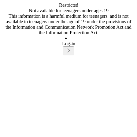
Restricted
Not available for teenagers under ages 19
This information is a harmful medium for teenagers, and is not
available to teenagers under the age of 19 under the provisions of
the Information and Communication Network Promotion Act and
the Information Protection Act.
Log-in