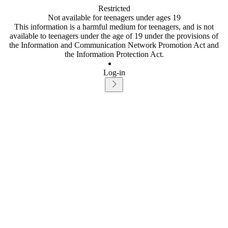
Restricted
Not available for teenagers under ages 19
This information is a harmful medium for teenagers, and is not
available to teenagers under the age of 19 under the provisions of
the Information and Communication Network Promotion Act and
the Information Protection Act.
Log-in