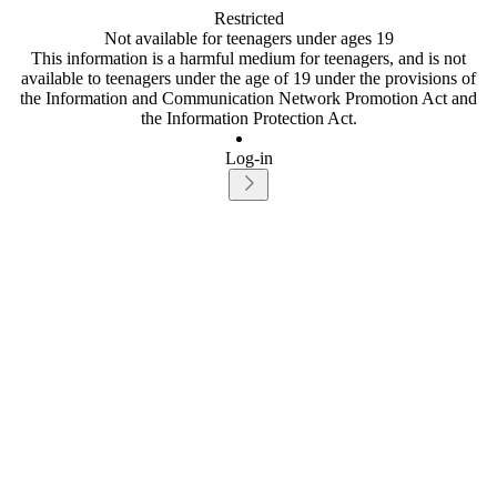
Restricted
Not available for teenagers under ages 19
This information is a harmful medium for teenagers, and is not
available to teenagers under the age of 19 under the provisions of
the Information and Communication Network Promotion Act and
the Information Protection Act.
Log-in