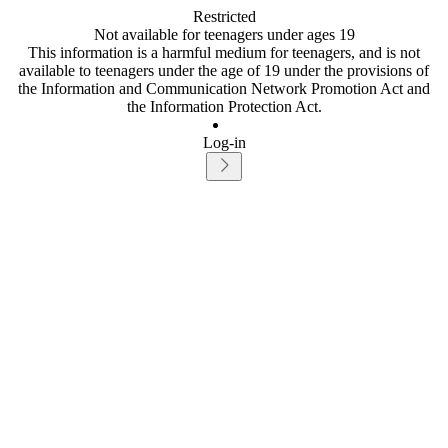
Restricted
Not available for teenagers under ages 19
This information is a harmful medium for teenagers, and is not
available to teenagers under the age of 19 under the provisions of
the Information and Communication Network Promotion Act and
the Information Protection Act.
Log-in