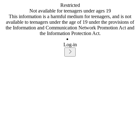
Restricted
Not available for teenagers under ages 19
This information is a harmful medium for teenagers, and is not
available to teenagers under the age of 19 under the provisions of
the Information and Communication Network Promotion Act and
the Information Protection Act.
Log-in