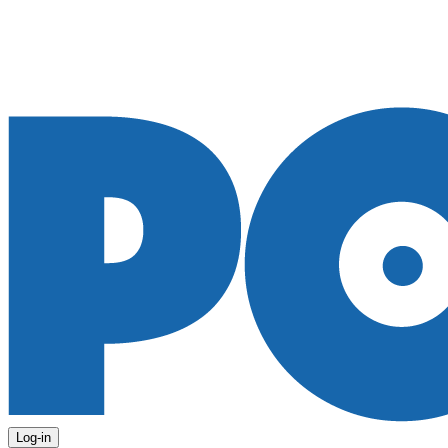
Log-in