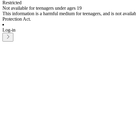
Restricted
Not available for teenagers under ages 19
This information is a harmful medium for teenagers, and is not avail
Protection Act.
Log-in