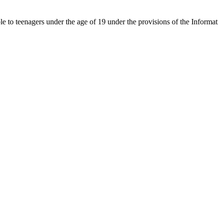
able to teenagers under the age of 19 under the provisions of the Inf