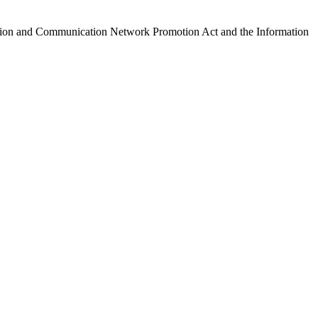
ormation and Communication Network Promotion Act and the Information